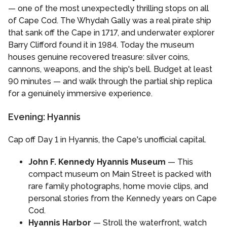
— one of the most unexpectedly thrilling stops on all
of Cape Cod. The Whydah Gally was a real pirate ship
that sank off the Cape in 1717, and underwater explorer
Barry Clifford found it in 1984. Today the museum
houses genuine recovered treasure: silver coins,
cannons, weapons, and the ship's bell. Budget at least
90 minutes — and walk through the partial ship replica
for a genuinely immersive experience.
Evening: Hyannis
Cap off Day 1 in Hyannis, the Cape's unofficial capital.
John F. Kennedy Hyannis Museum
— This
compact museum on Main Street is packed with
rare family photographs, home movie clips, and
personal stories from the Kennedy years on Cape
Cod.
Hyannis Harbor
— Stroll the waterfront, watch