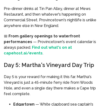
Pre-dinner drinks at Tin Pan Alley, dinner at Mews
Restaurant, and then whatever's happening on
Commercial Street. Provincetown's nightlife is unlike
anywhere else in New England.
📅
From gallery openings to waterfront
performances
— Provincetown's event calendar is
always packed.
Find out what's on at
capehost.ai/events
.
Day 5: Martha's Vineyard Day Trip
Day 5 is your reward for making it this far. Martha's
Vineyard is just a 45-minute ferry ride from Woods
Hole, and even a single day there makes a Cape trip
feel complete.
Edgartown
— White clapboard sea captain's