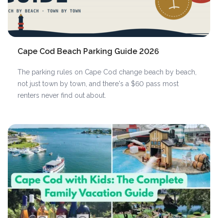
Cape Cod Beach Parking Guide 2026
The parking rules on Cape Cod change beach by beach,
not just town by town, and there's a $60 pass most
renters never find out about.