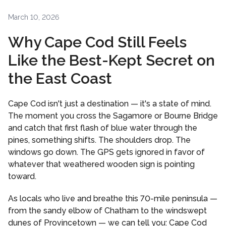
March 10, 2026
Why Cape Cod Still Feels
Like the Best-Kept Secret on
the East Coast
Cape Cod isn't just a destination — it's a state of mind.
The moment you cross the Sagamore or Bourne Bridge
and catch that first flash of blue water through the
pines, something shifts. The shoulders drop. The
windows go down. The GPS gets ignored in favor of
whatever that weathered wooden sign is pointing
toward.
As locals who live and breathe this 70-mile peninsula —
from the sandy elbow of Chatham to the windswept
dunes of Provincetown — we can tell you: Cape Cod