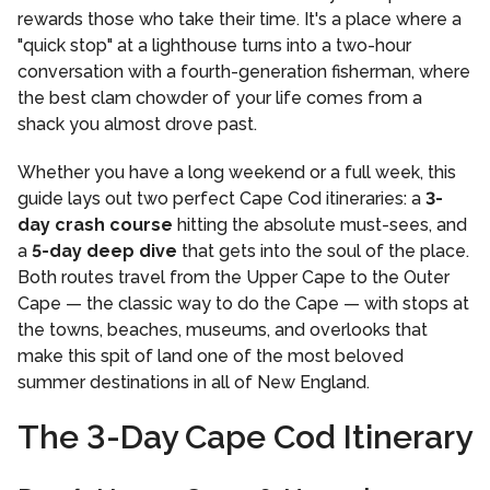
rewards those who take their time. It's a place where a
"quick stop" at a lighthouse turns into a two-hour
conversation with a fourth-generation fisherman, where
the best clam chowder of your life comes from a
shack you almost drove past.
Whether you have a long weekend or a full week, this
guide lays out two perfect Cape Cod itineraries: a
3-
day crash course
hitting the absolute must-sees, and
a
5-day deep dive
that gets into the soul of the place.
Both routes travel from the Upper Cape to the Outer
Cape — the classic way to do the Cape — with stops at
the towns, beaches, museums, and overlooks that
make this spit of land one of the most beloved
summer destinations in all of New England.
The 3-Day Cape Cod Itinerary