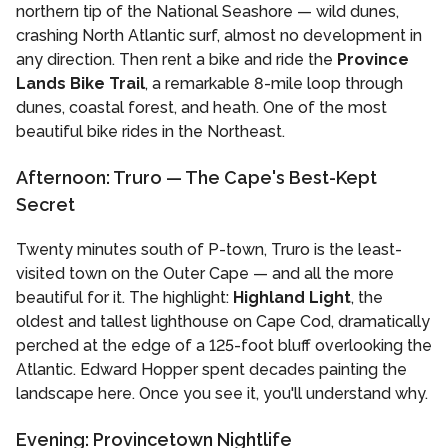
northern tip of the National Seashore — wild dunes,
crashing North Atlantic surf, almost no development in
any direction. Then rent a bike and ride the
Province
Lands Bike Trail
, a remarkable 8-mile loop through
dunes, coastal forest, and heath. One of the most
beautiful bike rides in the Northeast.
Afternoon: Truro — The Cape's Best-Kept
Secret
Twenty minutes south of P-town, Truro is the least-
visited town on the Outer Cape — and all the more
beautiful for it. The highlight:
Highland Light
, the
oldest and tallest lighthouse on Cape Cod, dramatically
perched at the edge of a 125-foot bluff overlooking the
Atlantic. Edward Hopper spent decades painting the
landscape here. Once you see it, you'll understand why.
Evening: Provincetown Nightlife