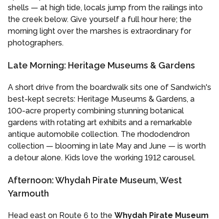
shells — at high tide, locals jump from the railings into
the creek below. Give yourself a full hour here; the
morning light over the marshes is extraordinary for
photographers.
Late Morning: Heritage Museums & Gardens
A short drive from the boardwalk sits one of Sandwich's
best-kept secrets: Heritage Museums & Gardens, a
100-acre property combining stunning botanical
gardens with rotating art exhibits and a remarkable
antique automobile collection. The rhododendron
collection — blooming in late May and June — is worth
a detour alone. Kids love the working 1912 carousel.
Afternoon: Whydah Pirate Museum, West
Yarmouth
Head east on Route 6 to the
Whydah Pirate Museum