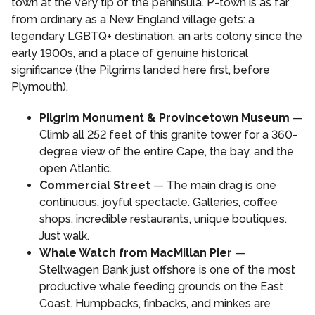
town at the very tip of the peninsula. P-town is as far
from ordinary as a New England village gets: a
legendary LGBTQ+ destination, an arts colony since the
early 1900s, and a place of genuine historical
significance (the Pilgrims landed here first, before
Plymouth).
Pilgrim Monument & Provincetown Museum
—
Climb all 252 feet of this granite tower for a 360-
degree view of the entire Cape, the bay, and the
open Atlantic.
Commercial Street
— The main drag is one
continuous, joyful spectacle. Galleries, coffee
shops, incredible restaurants, unique boutiques.
Just walk.
Whale Watch from MacMillan Pier
—
Stellwagen Bank just offshore is one of the most
productive whale feeding grounds on the East
Coast. Humpbacks, finbacks, and minkes are