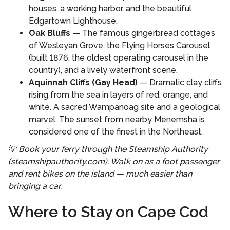
houses, a working harbor, and the beautiful
Edgartown Lighthouse.
Oak Bluffs
— The famous gingerbread cottages
of Wesleyan Grove, the Flying Horses Carousel
(built 1876, the oldest operating carousel in the
country), and a lively waterfront scene.
Aquinnah Cliffs (Gay Head)
— Dramatic clay cliffs
rising from the sea in layers of red, orange, and
white. A sacred Wampanoag site and a geological
marvel. The sunset from nearby Menemsha is
considered one of the finest in the Northeast.
💡 Book your ferry through the Steamship Authority
(steamshipauthority.com). Walk on as a foot passenger
and rent bikes on the island — much easier than
bringing a car.
Where to Stay on Cape Cod