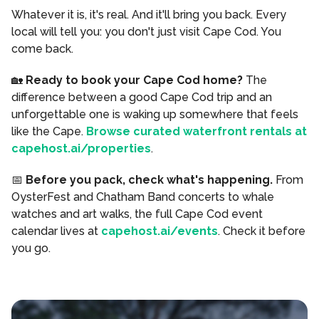
Whatever it is, it's real. And it'll bring you back. Every
local will tell you: you don't just visit Cape Cod. You
come back.
🏡
Ready to book your Cape Cod home?
The
difference between a good Cape Cod trip and an
unforgettable one is waking up somewhere that feels
like the Cape.
Browse curated waterfront rentals at
capehost.ai/properties
.
📅
Before you pack, check what's happening.
From
OysterFest and Chatham Band concerts to whale
watches and art walks, the full Cape Cod event
calendar lives at
capehost.ai/events
. Check it before
you go.