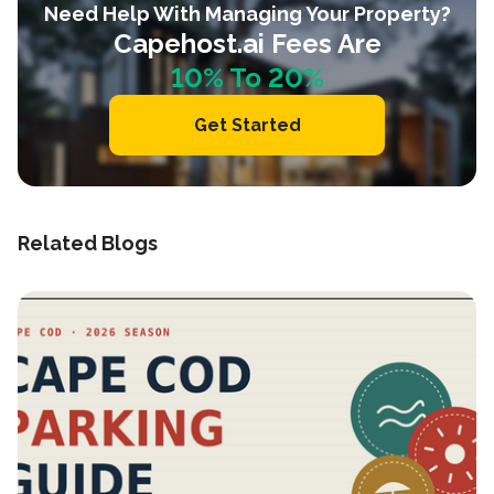
Need Help With Managing Your Property?
Capehost.ai Fees Are
10% To 20%
Get Started
Related Blogs