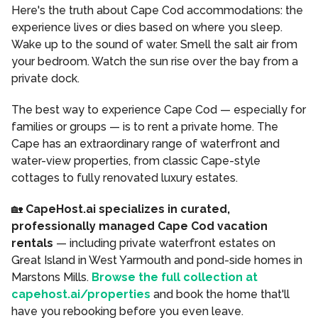
Here's the truth about Cape Cod accommodations: the
experience lives or dies based on where you sleep.
Wake up to the sound of water. Smell the salt air from
your bedroom. Watch the sun rise over the bay from a
private dock.
The best way to experience Cape Cod — especially for
families or groups — is to rent a private home. The
Cape has an extraordinary range of waterfront and
water-view properties, from classic Cape-style
cottages to fully renovated luxury estates.
🏡
CapeHost.ai specializes in curated,
professionally managed Cape Cod vacation
rentals
— including private waterfront estates on
Great Island in West Yarmouth and pond-side homes in
Marstons Mills.
Browse the full collection at
capehost.ai/properties
and book the home that'll
have you rebooking before you even leave.