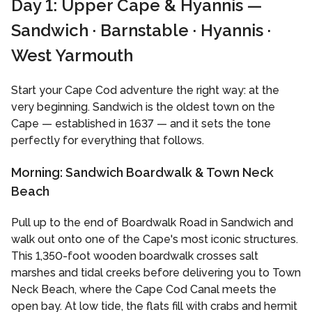
Day 1: Upper Cape & Hyannis —
Sandwich · Barnstable · Hyannis ·
West Yarmouth
Start your Cape Cod adventure the right way: at the
very beginning. Sandwich is the oldest town on the
Cape — established in 1637 — and it sets the tone
perfectly for everything that follows.
Morning: Sandwich Boardwalk & Town Neck
Beach
Pull up to the end of Boardwalk Road in Sandwich and
walk out onto one of the Cape's most iconic structures.
This 1,350-foot wooden boardwalk crosses salt
marshes and tidal creeks before delivering you to Town
Neck Beach, where the Cape Cod Canal meets the
open bay. At low tide, the flats fill with crabs and hermit