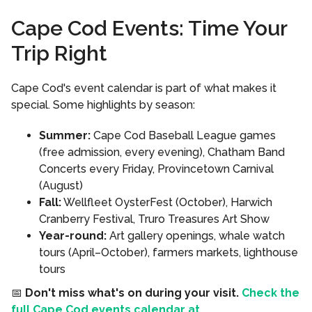
Cape Cod Events: Time Your
Trip Right
Cape Cod's event calendar is part of what makes it
special. Some highlights by season:
Summer:
Cape Cod Baseball League games
(free admission, every evening), Chatham Band
Concerts every Friday, Provincetown Carnival
(August)
Fall:
Wellfleet OysterFest (October), Harwich
Cranberry Festival, Truro Treasures Art Show
Year-round:
Art gallery openings, whale watch
tours (April–October), farmers markets, lighthouse
tours
📅
Don't miss what's on during your visit.
Check the
full Cape Cod events calendar at