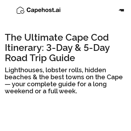
The Ultimate Cape Cod
Itinerary: 3-Day & 5-Day
Road Trip Guide
Lighthouses, lobster rolls, hidden
beaches & the best towns on the Cape
— your complete guide for a long
weekend or a full week.