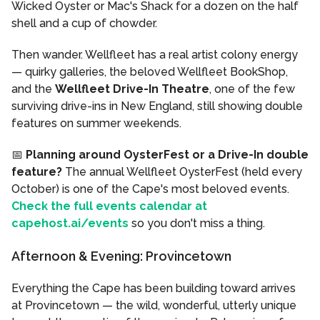
Wicked Oyster or Mac's Shack for a dozen on the half
shell and a cup of chowder.
Then wander. Wellfleet has a real artist colony energy
— quirky galleries, the beloved Wellfleet BookShop,
and the
Wellfleet Drive-In Theatre
, one of the few
surviving drive-ins in New England, still showing double
features on summer weekends.
📅
Planning around OysterFest or a Drive-In double
feature?
The annual Wellfleet OysterFest (held every
October) is one of the Cape's most beloved events.
Check the full events calendar at
capehost.ai/events
so you don't miss a thing.
Afternoon & Evening: Provincetown
Everything the Cape has been building toward arrives
at Provincetown — the wild, wonderful, utterly unique