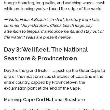
boogie boarding, long walks, and watching waves crash
while pretending you've found the edge of the world.
🦈 Note: Nauset Beach is in shark territory from late
summer (July–October). Check beach flags, pay
attention to lifeguard announcements, and stay out of
the water if seals are present nearby.
Day 3: Wellfleet, The National
Seashore & Provincetown
Day 3 is the grand finale — a push up the Outer Cape to
one of the most dramatic stretches of coastline in the
entire country, capped by Provincetown, the
exclamation point at the end of the Cape.
Morning: Cape Cod National Seashore