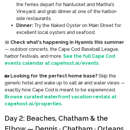
the ferries depart for Nantucket and Martha's
Vineyard, and grab dinner at one of the harbor-
side restaurants.
Dinner:
Try the Naked Oyster on Main Street for
excellent local oysters and seafood.
📅
Check what's happening in Hyannis this summer
— outdoor concerts, the Cape Cod Baseball League,
harbor festivals, and more.
See the full Cape Cod
events calendar at capehost.ai/events
.
🏡
Looking for the perfect home base?
Skip the
generic hotel and wake up to salt air and water views —
exactly how Cape Cod is meant to be experienced.
Browse curated waterfront vacation rentals at
capehost.ai/properties
.
Day 2: Beaches, Chatham & the
Elbow — Dennis · Chatham · Orleans