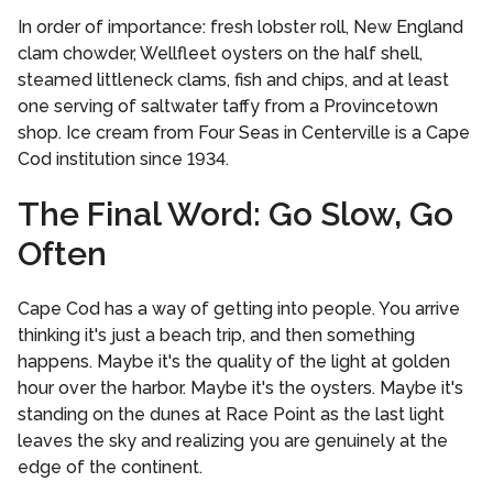
In order of importance: fresh lobster roll, New England
clam chowder, Wellfleet oysters on the half shell,
steamed littleneck clams, fish and chips, and at least
one serving of saltwater taffy from a Provincetown
shop. Ice cream from Four Seas in Centerville is a Cape
Cod institution since 1934.
The Final Word: Go Slow, Go
Often
Cape Cod has a way of getting into people. You arrive
thinking it's just a beach trip, and then something
happens. Maybe it's the quality of the light at golden
hour over the harbor. Maybe it's the oysters. Maybe it's
standing on the dunes at Race Point as the last light
leaves the sky and realizing you are genuinely at the
edge of the continent.