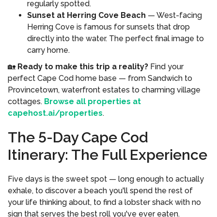
regularly spotted.
Sunset at Herring Cove Beach
— West-facing
Herring Cove is famous for sunsets that drop
directly into the water. The perfect final image to
carry home.
🏡
Ready to make this trip a reality?
Find your
perfect Cape Cod home base — from Sandwich to
Provincetown, waterfront estates to charming village
cottages.
Browse all properties at
capehost.ai/properties
.
The 5-Day Cape Cod
Itinerary: The Full Experience
Five days is the sweet spot — long enough to actually
exhale, to discover a beach you'll spend the rest of
your life thinking about, to find a lobster shack with no
sign that serves the best roll you've ever eaten.