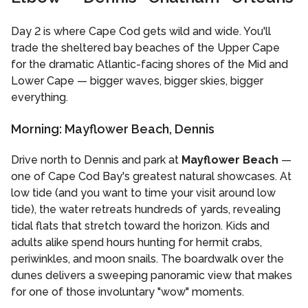
Day 2 is where Cape Cod gets wild and wide. You'll
trade the sheltered bay beaches of the Upper Cape
for the dramatic Atlantic-facing shores of the Mid and
Lower Cape — bigger waves, bigger skies, bigger
everything.
Morning: Mayflower Beach, Dennis
Drive north to Dennis and park at
Mayflower Beach
—
one of Cape Cod Bay's greatest natural showcases. At
low tide (and you want to time your visit around low
tide), the water retreats hundreds of yards, revealing
tidal flats that stretch toward the horizon. Kids and
adults alike spend hours hunting for hermit crabs,
periwinkles, and moon snails. The boardwalk over the
dunes delivers a sweeping panoramic view that makes
for one of those involuntary "wow" moments.