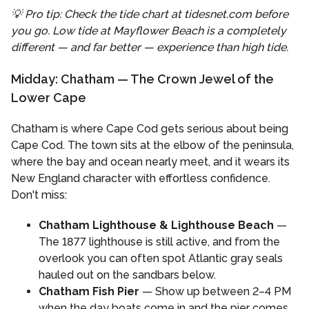
💡 Pro tip: Check the tide chart at tidesnet.com before
you go. Low tide at Mayflower Beach is a completely
different — and far better — experience than high tide.
Midday: Chatham — The Crown Jewel of the
Lower Cape
Chatham is where Cape Cod gets serious about being
Cape Cod. The town sits at the elbow of the peninsula,
where the bay and ocean nearly meet, and it wears its
New England character with effortless confidence.
Don't miss:
Chatham Lighthouse & Lighthouse Beach
—
The 1877 lighthouse is still active, and from the
overlook you can often spot Atlantic gray seals
hauled out on the sandbars below.
Chatham Fish Pier
— Show up between 2–4 PM
when the day boats come in and the pier comes