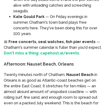
alive with unloading catches and screeching
seagulls.
Kate Gould Park
— On Friday evenings in
summer, Chatham's town band plays free
concerts here. They've been doing this for over
100 years.
📅
Free concerts, seal watches, fish pier events
—
Chatham's summer calendar is fuller than you'd expect.
Don't miss a thing: capehost.ai/events
.
Afternoon: Nauset Beach, Orleans
Twenty minutes north of Chatham,
Nauset Beach
in
Orleans is as good as Atlantic-coast beaches get on
the entire East Coast. It stretches for ten miles — an
almost absurd amount of unspoiled coastline — with
rolling surf, fine sand, and enough room to spread out
even on a packed July weekend. This is the beach for