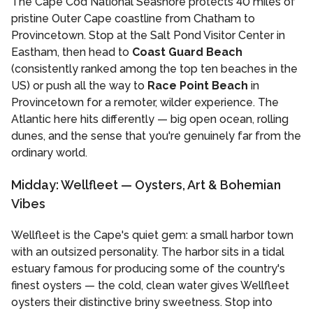
The Cape Cod National Seashore protects 40 miles of
pristine Outer Cape coastline from Chatham to
Provincetown. Stop at the Salt Pond Visitor Center in
Eastham, then head to
Coast Guard Beach
(consistently ranked among the top ten beaches in the
US) or push all the way to
Race Point Beach
in
Provincetown for a remoter, wilder experience. The
Atlantic here hits differently — big open ocean, rolling
dunes, and the sense that you're genuinely far from the
ordinary world.
Midday: Wellfleet — Oysters, Art & Bohemian
Vibes
Wellfleet is the Cape's quiet gem: a small harbor town
with an outsized personality. The harbor sits in a tidal
estuary famous for producing some of the country's
finest oysters — the cold, clean water gives Wellfleet
oysters their distinctive briny sweetness. Stop into