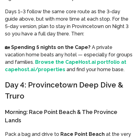
Days 1–3 follow the same core route as the 3-day
guide above, but with more time at each stop. For the
5-day version, plan to stay in Provincetown on Night 3
so you have a full day there. Then:
🏡
Spending 5 nights on the Cape?
A private
vacation home beats any hotel — especially for groups
and families.
Browse the CapeHost.ai portfolio at
capehost.ai/properties
and find your home base.
Day 4: Provincetown Deep Dive &
Truro
Morning: Race Point Beach & The Province
Lands
Pack a bag and drive to
Race Point Beach
at the very