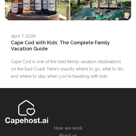
April 7, 2026
Cape Cod with Kids: The Complete Family
Vacation Guide
Cape Cod is one of the best family vacation destinations
on the East Coast. Here's exactly where to go, what to do,
and where to stay when you're traveling with kids.
How we work
About us