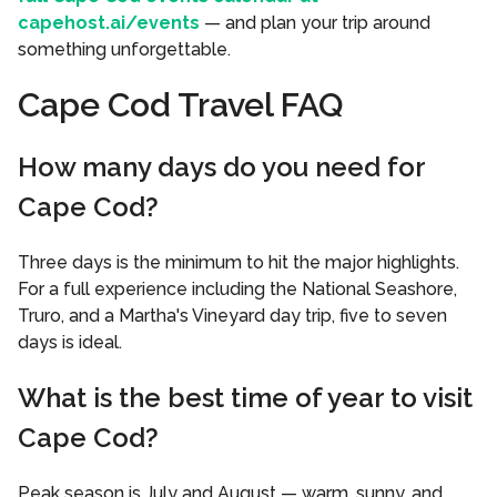
capehost.ai/events
— and plan your trip around
something unforgettable.
Cape Cod Travel FAQ
How many days do you need for
Cape Cod?
Three days is the minimum to hit the major highlights.
For a full experience including the National Seashore,
Truro, and a Martha's Vineyard day trip, five to seven
days is ideal.
What is the best time of year to visit
Cape Cod?
Peak season is July and August — warm, sunny, and