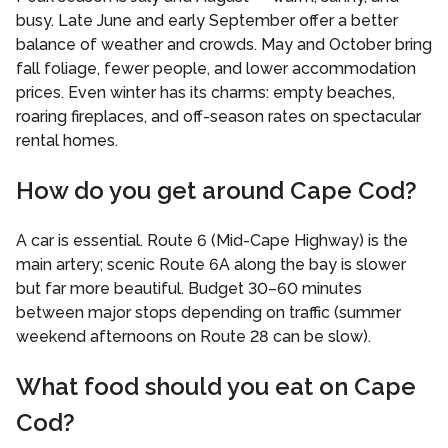
busy. Late June and early September offer a better
balance of weather and crowds. May and October bring
fall foliage, fewer people, and lower accommodation
prices. Even winter has its charms: empty beaches,
roaring fireplaces, and off-season rates on spectacular
rental homes.
How do you get around Cape Cod?
A car is essential. Route 6 (Mid-Cape Highway) is the
main artery; scenic Route 6A along the bay is slower
but far more beautiful. Budget 30–60 minutes
between major stops depending on traffic (summer
weekend afternoons on Route 28 can be slow).
What food should you eat on Cape
Cod?