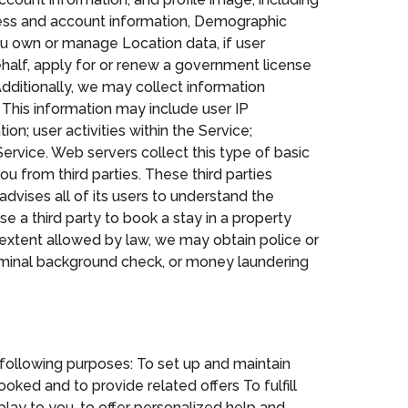
ress and account information, Demographic
ou own or manage Location data, if user
behalf, apply for or renew a government license
dditionally, we may collect information
 This information may include user IP
n; user activities within the Service;
 Service. Web servers collect this type of basic
u from third parties. These third parties
advises all of its users to understand the
se a third party to book a stay in a property
e extent allowed by law, we may obtain police or
criminal background check, or money laundering
following purposes: To set up and maintain
oked and to provide related offers To fulfill
lay to you, to offer personalized help and