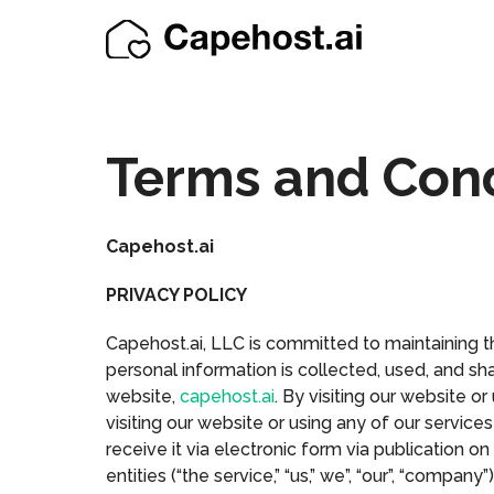
Terms and Cond
Capehost.ai
PRIVACY POLICY
Capehost.ai, LLC is committed to maintaining th
personal information is collected, used, and sha
website,
capehost.ai
. By visiting our website o
visiting our website or using any of our servic
receive it via electronic form via publication on
entities (“the service,” “us,” we”, “our”, “compa