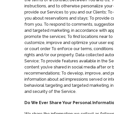
instructions, and to otherwise personalize you
provide our Services to you and our Clients; To
you about reservations and stays; To provide c
from you. To respond to comments, suggestion
and targeted marketing, in accordance with app
promote the services; To find locations near to
customize, improve and optimize your user expe
or court order To enforce our terms, conditions 
rights and/or our property. Data collected aut
Service; To provide features available in the Se
content you’ve shared in social media after or 
recommendations; To develop, improve, and pro
information about ad impressions served or in
behavioral targeting and targeted marketing, in
and security of the Service.
Do We Ever Share Your Personal Informatio
We share the information we collect as follows