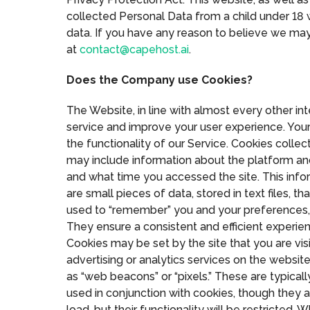
collected Personal Data from a child under 18 w
data. If you have any reason to believe we ma
at
contact@capehost.ai
.
Does the Company use Cookies?
The Website, in line with almost every other i
service and improve your user experience. Your
the functionality of our Service. Cookies colle
may include information about the platform an
and what time you accessed the site. This info
are small pieces of data, stored in text files,
used to “remember” you and your preferences, eith
They ensure a consistent and efficient experien
Cookies may be set by the site that you are visi
advertising or analytics services on the websit
as “web beacons” or “pixels.” These are typicall
used in conjunction with cookies, though they a
load, but their functionality will be restricte