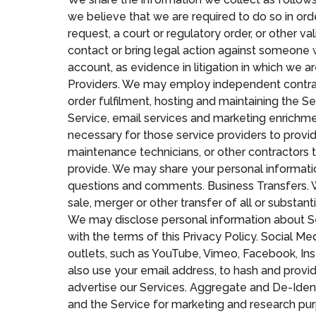
we believe that we are required to do so in orde
request, a court or regulatory order, or other v
contact or bring legal action against someone w
account, as evidence in litigation in which we a
Providers. We may employ independent contracto
order fulfilment, hosting and maintaining the S
Service, email services and marketing enrichme
necessary for those service providers to provide 
maintenance technicians, or other contractors t
provide. We may share your personal informatio
questions and comments. Business Transfers. We 
sale, merger or other transfer of all or substant
We may disclose personal information about Serv
with the terms of this Privacy Policy. Social M
outlets, such as YouTube, Vimeo, Facebook, Ins
also use your email address, to hash and provid
advertise our Services. Aggregate and De-Iden
and the Service for marketing and research pur