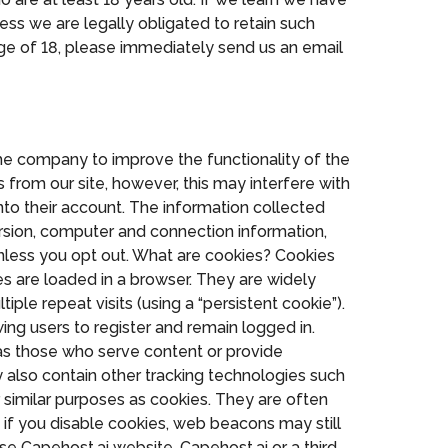
ess we are legally obligated to retain such
ge of 18, please immediately send us an email
the company to improve the functionality of the
from our site, however, this may interfere with
nto their account. The information collected
rsion, computer and connection information,
nless you opt out. What are cookies? Cookies
es are loaded in a browser. They are widely
iple repeat visits (using a “persistent cookie”).
ing users to register and remain logged in.
ch as those who serve content or provide
y also contain other tracking technologies such
or similar purposes as cookies. They are often
 if you disable cookies, web beacons may still
se Capehost.ai website, Capehost.ai or a third