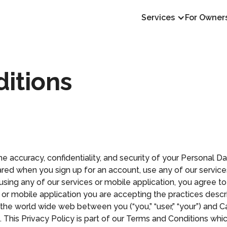
Services
For Owner
itions
e accuracy, confidentiality, and security of your Personal D
red when you sign up for an account, use any of our services,
r using any of our services or mobile application, you agree to
es or mobile application you are accepting the practices desc
 the world wide web between you (“you,” “user,” “your”) and Cap
ny”). This Privacy Policy is part of our Terms and Conditions wh