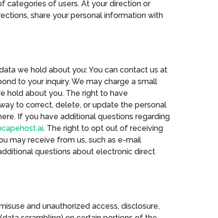
 categories of users. At your direction or
rections, share your personal information with
 data we hold about you: You can contact us at
pond to your inquiry. We may charge a small
we hold about you. The right to have
way to correct, delete, or update the personal
ere. If you have additional questions regarding
capehost.ai
. The right to opt out of receiving
you may receive from us, such as e-mail
dditional questions about electronic direct
 misuse and unauthorized access, disclosure,
(data scrambling) on certain portions of the