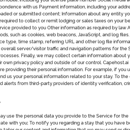
spondence with us Payment information, including your add
ploaded or submitted content; Information about any entity y
required to collect or remit lodging or sales taxes on your 
rvice provided to you Other information as required by law A
ods, such as cookies, web beacons, JavaScript, and log files.
type, time stamp, referring URL and other log file informatio
overall server/visitor traffic and navigation patterns for the
ocesses. Finally, we may collect certain information about yo
r own privacy policy and outside of our control. Capehost.ai 
re providing their personal information. For example, if you u
end us your personal information related to your stay. To th
 alerts from third-party providers of identity verification, 
?
y use the personal data you provide to the Service for the 
ate with you; To notify you regarding a stay that you have bo
 tailor our content and information that we may send or disp