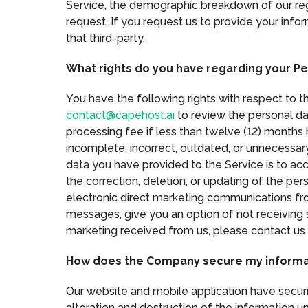
Service, the demographic breakdown of our regi
request. If you request us to provide your infor
that third-party.
What rights do you have regarding your Pe
You have the following rights with respect to 
contact@capehost.ai
to review the personal da
processing fee if less than twelve (12) months 
incomplete, incorrect, outdated, or unnecessar
data you have provided to the Service is to acc
the correction, deletion, or updating of the pe
electronic direct marketing communications fro
messages, give you an option of not receiving 
marketing received from us, please contact us
How does the Company secure my informa
Our website and mobile application have securit
alteration and destruction of the information u