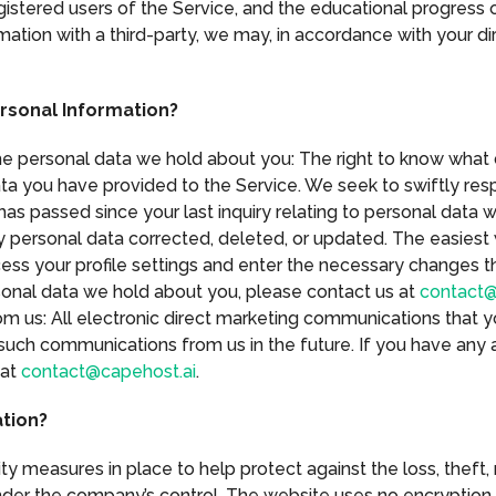
stered users of the Service, and the educational progress of
mation with a third-party, we may, in accordance with your di
rsonal Information?
the personal data we hold about you: The right to know what
ta you have provided to the Service. We seek to swiftly res
has passed since your last inquiry relating to personal data 
y personal data corrected, deleted, or updated. The easiest 
ess your profile settings and enter the necessary changes th
rsonal data we hold about you, please contact us at
contact@
m us: All electronic direct marketing communications that 
such communications from us in the future. If you have any a
 at
contact@capehost.ai
.
tion?
y measures in place to help protect against the loss, theft,
nder the company’s control. The website uses no encryption 