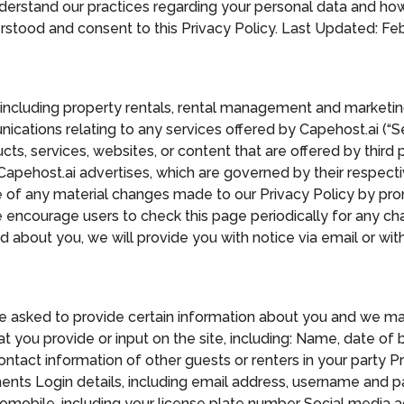
nderstand our practices regarding your personal data and how 
tood and consent to this Privacy Policy. Last Updated: Febr
, including property rentals, rental management and marketing
ications relating to any services offered by Capehost.ai (“Se
s, services, websites, or content that are offered by third pa
 Capehost.ai advertises, which are governed by their respect
ce of any material changes made to our Privacy Policy by pro
encourage users to check this page periodically for any ch
 about you, we will provide you with notice via email or with
be asked to provide certain information about you and we ma
 you provide or input on the site, including: Name, date of b
ct information of other guests or renters in your party Pro
ments Login details, including email address, username and 
omobile, including your license plate number Social media ac