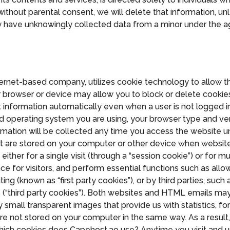
ithout parental consent, we will delete that information, unl
y have unknowingly collected data from a minor under the a
nternet-based company, utilizes cookie technology to allow 
 browser or device may allow you to block or delete cookies 
ct information automatically even when a user is not logged i
d operating system you are using, your browser type and ve
rmation will be collected any time you access the website u
 that are stored on your computer or other device when websit
er for a single visit (through a “session cookie”) or for mult
ce for visitors, and perform essential functions such as allow
ting (known as “first party cookies”), or by third parties, su
e (“third party cookies”). Both websites and HTML emails ma
y small transparent images that provide us with statistics, f
re not stored on your computer in the same way. As a result,
d. Which cookies does Capehost.ao use? Anytime you visit and u