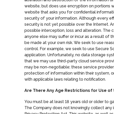
website, but does use encryption on portions wh
website that asks you for confidential informat
security of your information. Although every eff
security is not yet possible over the Internet. 
possible interception, loss and alteration. The
anyone else may suffer or incur as a result of t
be made at your own risk. We seek to use reaso
control. For example, we seek to use Secure So
application. Unfortunately, no data storage sy
that we may use third-party cloud service prov
may be non-negotiable; these service provider
protection of information within their system, 
with applicable laws relating to notification.
Are There Any Age Restrictions for Use of
You must be at least 18 years old or older to g
The Company does not knowingly collect any in
Privacy Protection Act. This website, as well as 