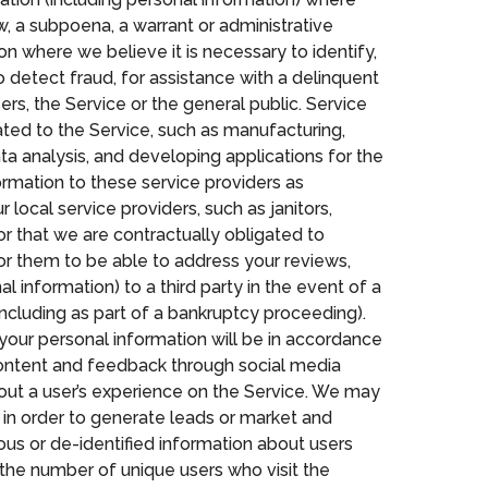
aw, a subpoena, a warrant or administrative
on where we believe it is necessary to identify,
 detect fraud, for assistance with a delinquent
ers, the Service or the general public. Service
ted to the Service, such as manufacturing,
ta analysis, and developing applications for the
rmation to these service providers as
 local service providers, such as janitors,
r that we are contractually obligated to
or them to be able to address your reviews,
 information) to a third party in the event of a
 (including as part of a bankruptcy proceeding).
 your personal information will be in accordance
r content and feedback through social media
bout a user’s experience on the Service. We may
 in order to generate leads or market and
us or de-identified information about users
 the number of unique users who visit the