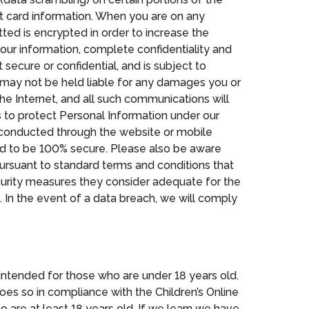
it card information. When you are on any
tted is encrypted in order to increase the
your information, complete confidentiality and
secure or confidential, and is subject to
es may not be held liable for any damages you or
the Internet, and all such communications will
 to protect Personal Information under our
s conducted through the website or mobile
eed to be 100% secure. Please also be aware
pursuant to standard terms and conditions that
curity measures they consider adequate for the
. In the event of a data breach, we will comply
t intended for those who are under 18 years old.
s so in compliance with the Children’s Online
ho are at least 18 years old. If we learn we have