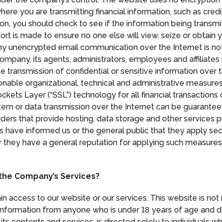
ere you are transmitting financial information, such as cred
ion, you should check to see if the information being transmi
ort is made to ensure no one else will view, seize or obtain 
Any unencrypted email communication over the Internet is not 
 company, its agents, administrators, employees and affiliat
he transmission of confidential or sensitive information over 
nable organizational, technical and administrative measures
ckets Layer (“SSL”) technology for all financial transaction
stem or data transmission over the Internet can be guarant
iders that provide hosting, data storage and other services 
s have informed us or the general public that they apply se
or they have a general reputation for applying such measures
 the Company’s Services?
ain access to our website or our services. This website is no
formation from anyone who is under 18 years of age and doe
its contents and services, is directed solely to individuals w