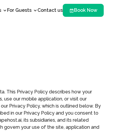
s
For Guests
Contact us
Book Now
ata. This Privacy Policy describes how your
 use our mobile application, or visit our
 our Privacy Policy, which is outlined below. By
ribed in our Privacy Policy and you consent to
ehost.ai, its subsidiaries, and its related
ich govern your use of the site, application and