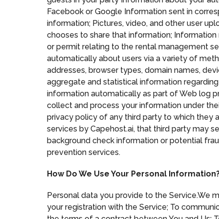
Facebook or Google Information sent in corre
information; Pictures, video, and other user u
chooses to share that information; Information 
or permit relating to the rental management se
automatically about users via a variety of meth
addresses, browser types, domain names, device 
aggregate and statistical information regarding 
information automatically as part of Web log pr
collect and process your information under thei
privacy policy of any third party to which they a
services by Capehost.ai, that third party may s
background check information or potential fraud
prevention services.
How Do We Use Your Personal Information
Personal data you provide to the Service.We ma
your registration with the Service; To communic
the terms of a contract between You and Us; To