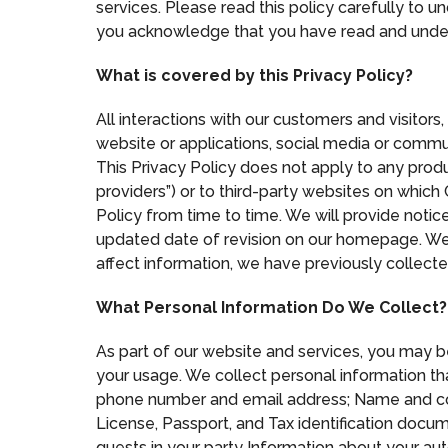
services. Please read this policy carefully to u
you acknowledge that you have read and unders
What is covered by this Privacy Policy?
All interactions with our customers and visitors
website or applications, social media or commun
This Privacy Policy does not apply to any product
providers”) or to third-party websites on which
Policy from time to time. We will provide noti
updated date of revision on our homepage. We 
affect information, we have previously collected
What Personal Information Do We Collect?
As part of our website and services, you may 
your usage. We collect personal information that
phone number and email address; Name and conta
License, Passport, and Tax identification docu
guests in your party Information about your aut