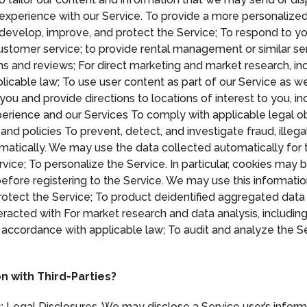
r experience with our Service. To provide a more personaliz
 develop, improve, and protect the Service; To respond to yo
ustomer service; to provide rental management or similar se
s and reviews; For direct marketing and market research, i
licable law; To use user content as part of our Service as w
 you and provide directions to locations of interest to you, 
rience and our Services To comply with applicable legal ob
and policies To prevent, detect, and investigate fraud, illeg
omatically. We may use the data collected automatically fo
rvice; To personalize the Service. In particular, cookies may
before registering to the Service. We may use this informati
tect the Service; To product deidentified aggregated data
teracted with For market research and data analysis, inclu
 accordance with applicable law; To audit and analyze the Se
n with Third-Parties?
: Legal Disclosures. We may disclose a Service user’s inform