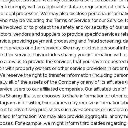
r to comply with an applicable statute, regulation, rule or l
alid legal processes. We may also disclose personal informati
ho may be violating the Terms of Service for our Service, to
re involved, or to protect the safety and/or security of our us
rs, vendors and suppliers to provide specific services rela
ervice, providing payment processing and fraud screening, da
nt services or other services. We may disclose personal info
their service. This includes sharing your information with our
o allow us to provide the services that you have requested o
n with property owners or other service providers in order f
reserve the right to transfer information (including personal
ially all of the assets of the Company or any of its affiliates
ice users to our affiliated companies. Our affiliates’ use of
edia Sharing. If a user chooses to share information or othe
tagram and Twitter, third parties may receive information a
e it to advertising publishers such as Facebook or Instagram
tified Information. We may also provide aggregate, anonymo
poses. For example, we might inform third parties regarding