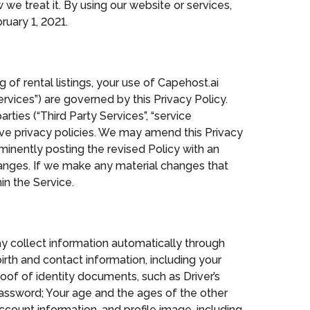
we treat it. By using our website or services,
uary 1, 2021.
 of rental listings, your use of Capehost.ai
rvices”) are governed by this Privacy Policy.
rties (“Third Party Services”, “service
ive privacy policies. We may amend this Privacy
minently posting the revised Policy with an
anges. If we make any material changes that
in the Service.
y collect information automatically through
irth and contact information, including your
of of identity documents, such as Driver’s
password; Your age and the ages of the other
count information, and profile image, including