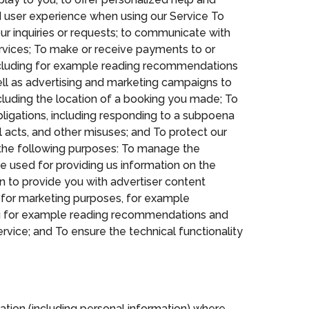
ed user experience when using our Service To
ur inquiries or requests; to communicate with
rvices; To make or receive payments to or
ncluding for example reading recommendations
ell as advertising and marketing campaigns to
including the location of a booking you made; To
ligations, including responding to a subpoena
al acts, and other misuses; and To protect our
r the following purposes: To manage the
 be used for providing us information on the
on to provide you with advertiser content
 for marketing purposes, for example
ding for example reading recommendations and
rvice; and To ensure the technical functionality
ation (including personal information) where